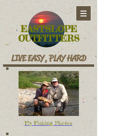
EASTSLOPE
OUTFITTERS
LIVE EASY, PLAY HARD
Fly Fishing Photos