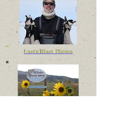
Cast'n'Blast Photos
Old Hookers Photos