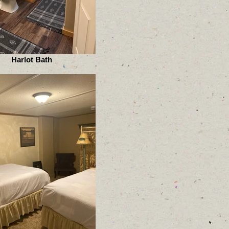
Harlot Bath