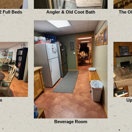
 Full Beds
Angler & Old Coot Bath
The O
m
Up
Beverage Room