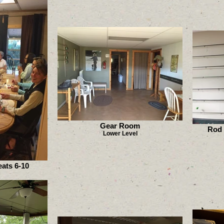
Gear Room
Rod 
Lower Level
ats 6-10