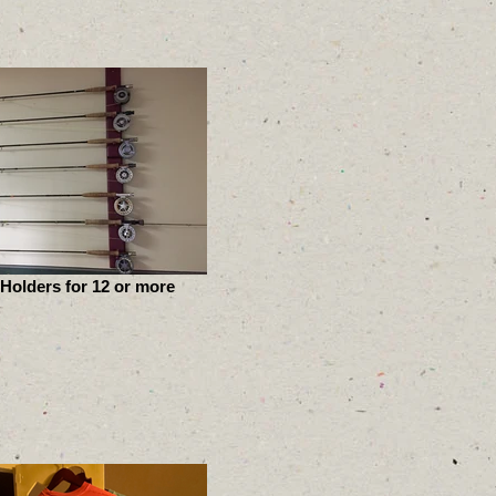
Holders for 12 or more