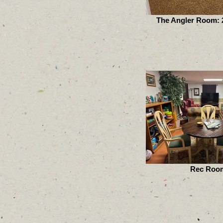
The Angler Room: 2
Rec Roo