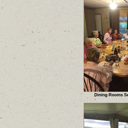
Dining Rooms Se