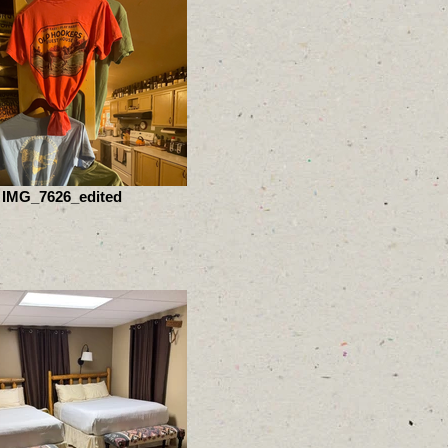
IMG_7626_edited