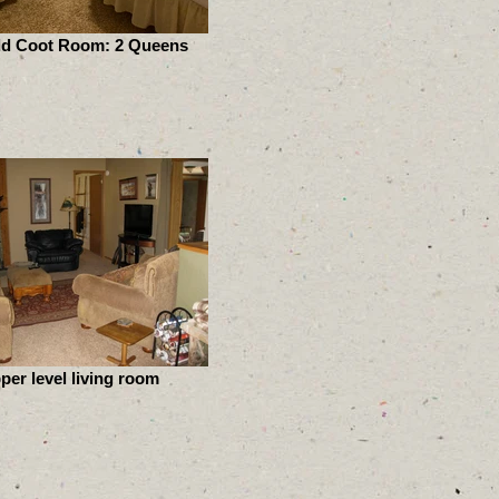
ld Coot Room: 2 Queens
per level living room