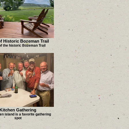
f Historic Bozeman Trail
f the historic Bozeman Trail
Kitchen Gathering
en island is a favorite gathering
spot