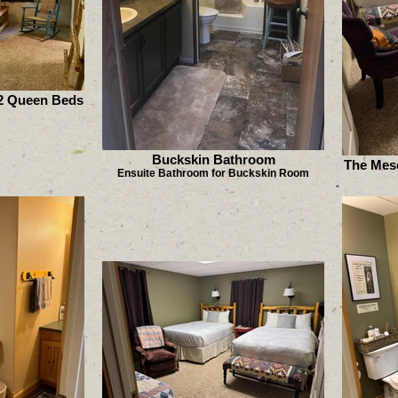
2 Queen Beds
Buckskin Bathroom
The Mes
Ensuite Bathroom for Buckskin Room