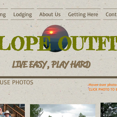
ing
Lodging
About Us
Getting Here
Cont
LOPE OUTF
LIVE EASY, PLAY HARD
OUSE PHOTOS
Hover over photo 
CLICK PHOTO TO 