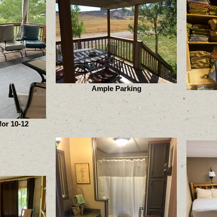
Ample Parking
or 10-12