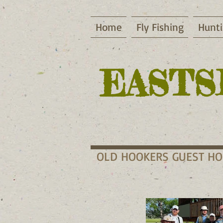
Home
Fly Fishing
Hunt
EASTS
OLD HOOKERS GUEST H