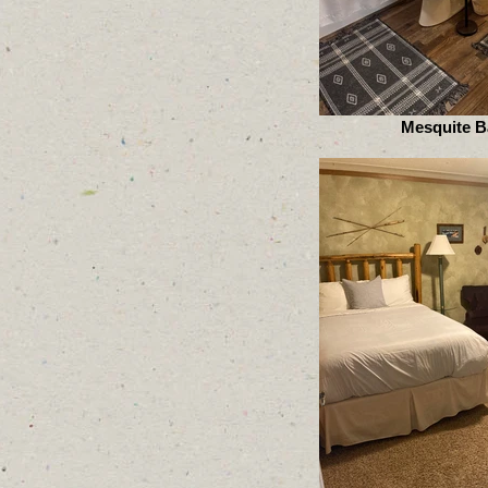
Mesquite B