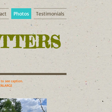
act
Photos
Testimonials
ITTERS
to see caption.
ENLARGE