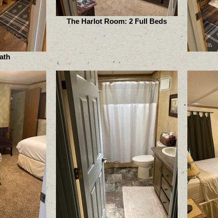
The Harlot Room: 2 Full Beds
ath