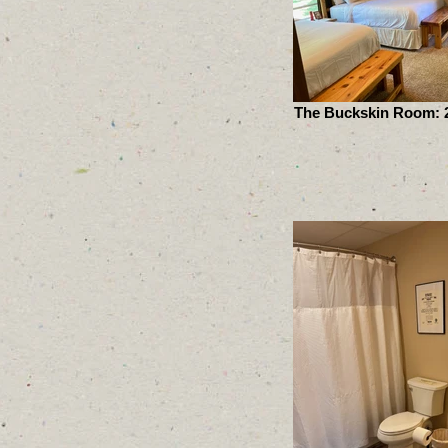
The Buckskin Room: 