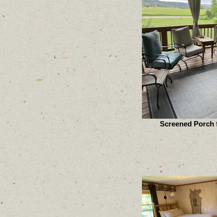
Screened Porch f