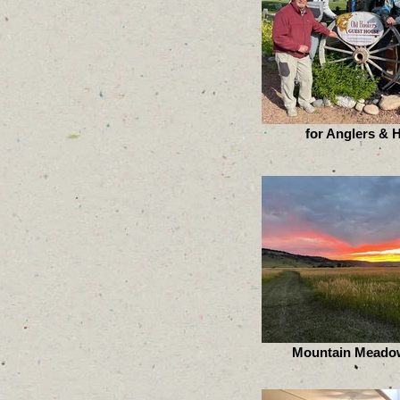
for Anglers & 
Mountain Meado