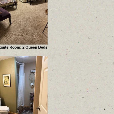
quite Room: 2 Queen Beds