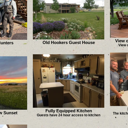
View o
Old Hookers Guest House
Hunters
View o
Fully Equipped Kitchen
w Sunset
The kitch
Guests have 24 hour access to kitchen